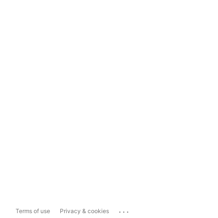
...
Terms of use
Privacy & cookies