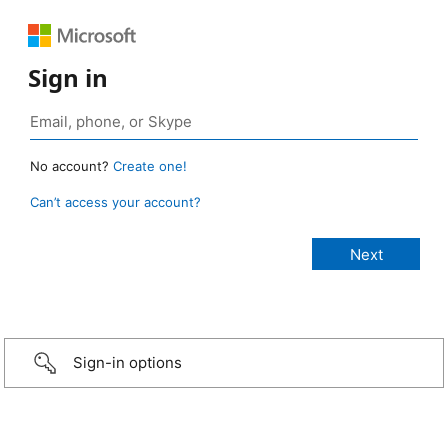
Sign in
No account?
Create one!
Can’t access your account?
Sign-in options