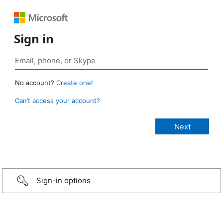
Sign in
No account?
Create one!
Can’t access your account?
Sign-in options