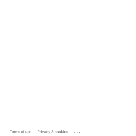
...
Terms of use
Privacy & cookies