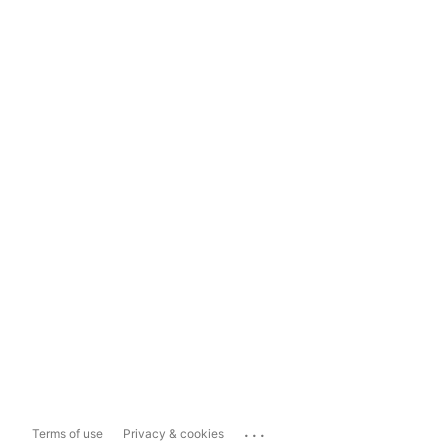
...
Terms of use
Privacy & cookies