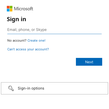
Sign in
No account?
Create one!
Can’t access your account?
Sign-in options