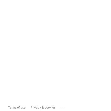
...
Terms of use
Privacy & cookies