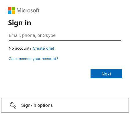
Sign in
No account?
Create one!
Can’t access your account?
Sign-in options