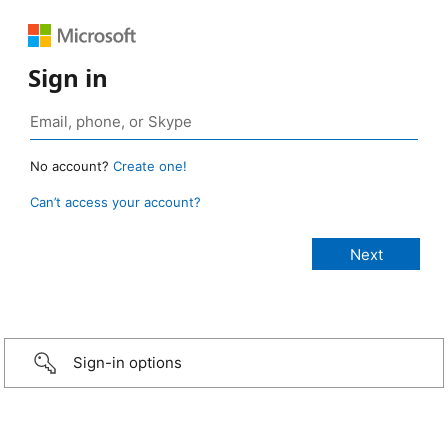
Sign in
No account?
Create one!
Can’t access your account?
Sign-in options