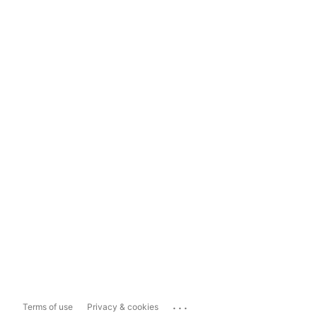
...
Terms of use
Privacy & cookies