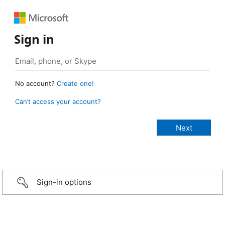
Sign in
No account?
Create one!
Can’t access your account?
Sign-in options