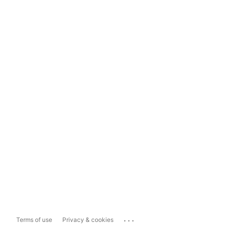
...
Terms of use
Privacy & cookies