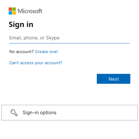
Sign in
No account?
Create one!
Can’t access your account?
Sign-in options