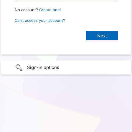
No account?
Create one!
Can’t access your account?
Sign-in options