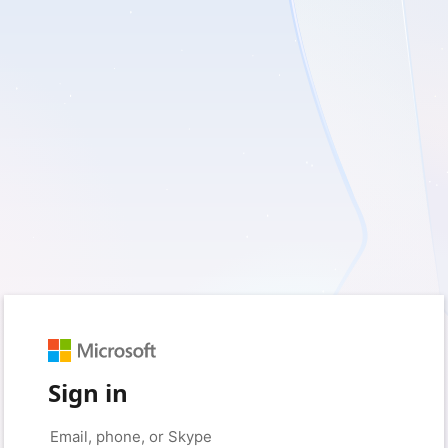
Sign in