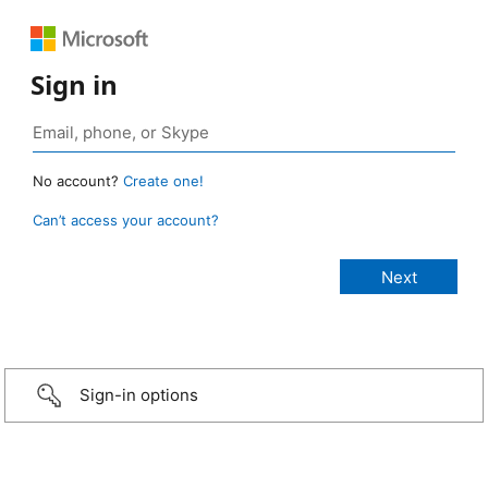
Sign in
No account?
Create one!
Can’t access your account?
Sign-in options