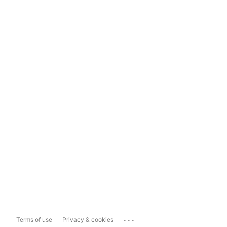
...
Terms of use
Privacy & cookies