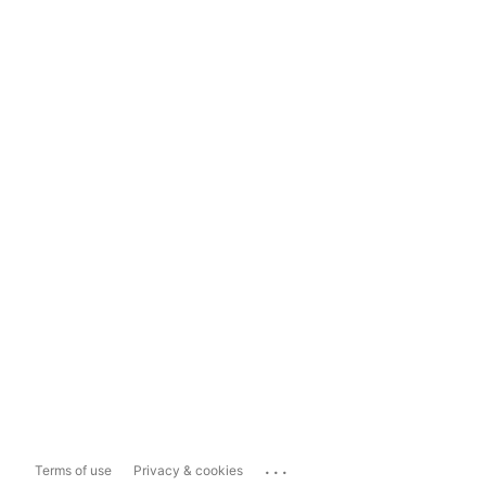
...
Terms of use
Privacy & cookies