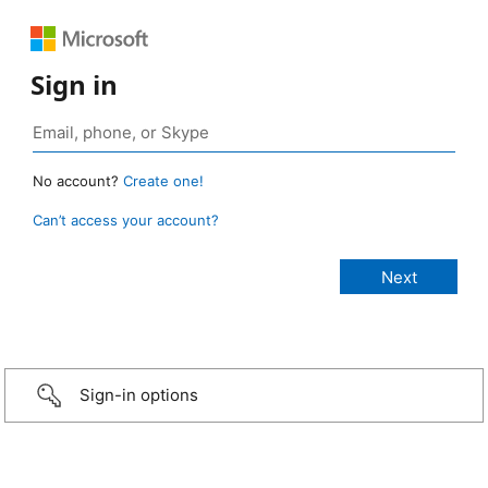
Sign in
No account?
Create one!
Can’t access your account?
Sign-in options