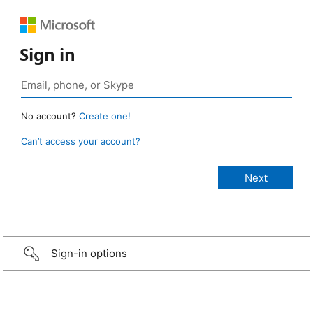
Sign in
No account?
Create one!
Can’t access your account?
Sign-in options