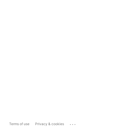
...
Terms of use
Privacy & cookies