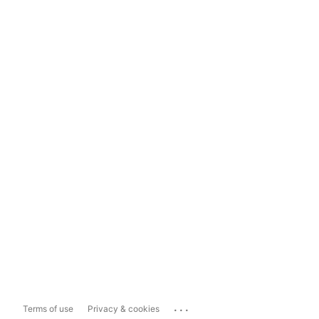
...
Terms of use
Privacy & cookies