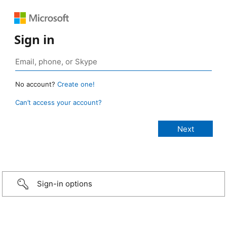
Sign in
No account?
Create one!
Can’t access your account?
Sign-in options