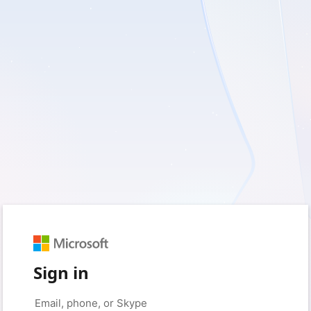
Sign in