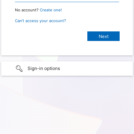
No account?
Create one!
Can’t access your account?
Sign-in options