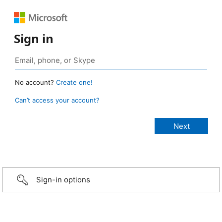
Sign in
No account?
Create one!
Can’t access your account?
Sign-in options