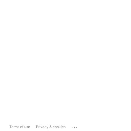
...
Terms of use
Privacy & cookies