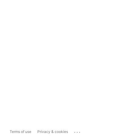
...
Terms of use
Privacy & cookies