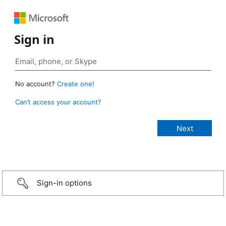
Sign in
No account?
Create one!
Can’t access your account?
Sign-in options