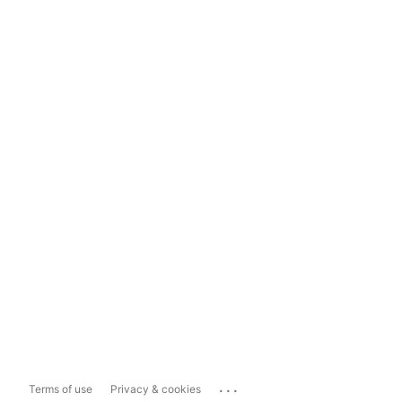
...
Terms of use
Privacy & cookies