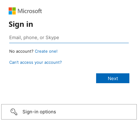
Sign in
No account?
Create one!
Can’t access your account?
Sign-in options