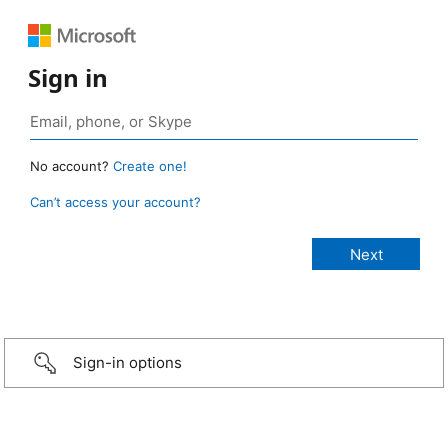
Sign in
No account?
Create one!
Can’t access your account?
Sign-in options