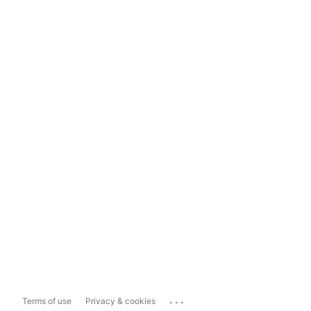
...
Terms of use
Privacy & cookies