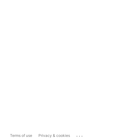
...
Terms of use
Privacy & cookies