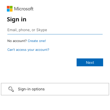
Sign in
No account?
Create one!
Can’t access your account?
Sign-in options