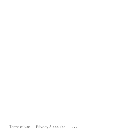
...
Terms of use
Privacy & cookies