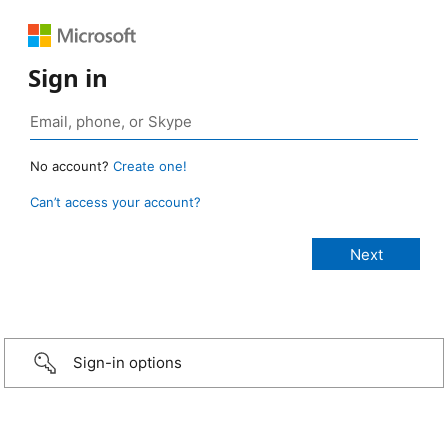
Sign in
No account?
Create one!
Can’t access your account?
Sign-in options