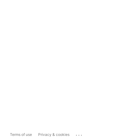
...
Terms of use
Privacy & cookies