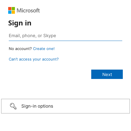
Sign in
No account?
Create one!
Can’t access your account?
Sign-in options