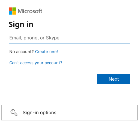
Sign in
No account?
Create one!
Can’t access your account?
Sign-in options