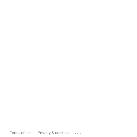
...
Terms of use
Privacy & cookies