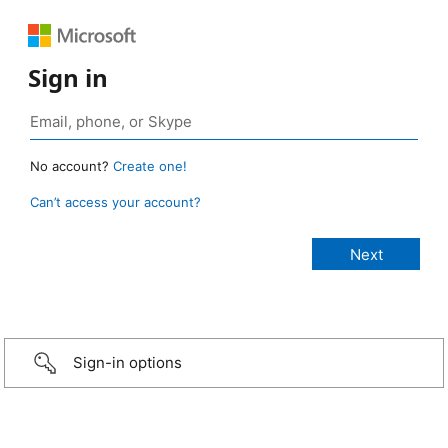
Sign in
No account?
Create one!
Can’t access your account?
Sign-in options