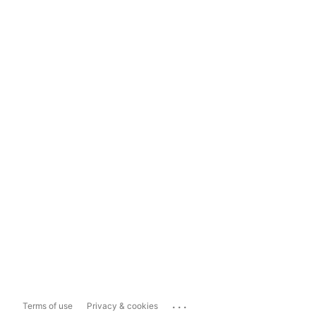
...
Terms of use
Privacy & cookies