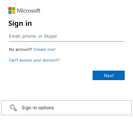
Sign in
No account?
Create one!
Can’t access your account?
Sign-in options