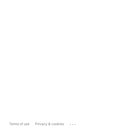
...
Terms of use
Privacy & cookies