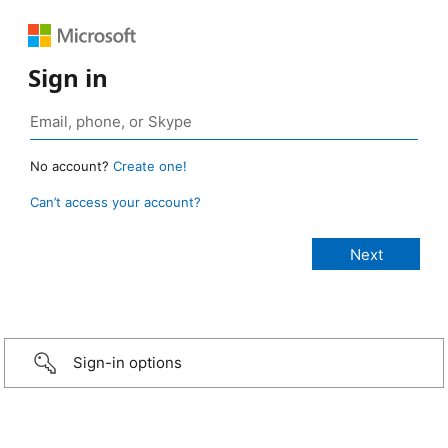
Sign in
No account?
Create one!
Can’t access your account?
Sign-in options