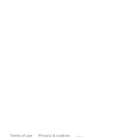
...
Terms of use
Privacy & cookies