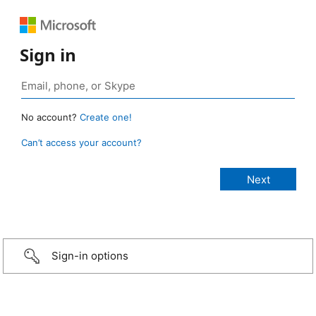
Sign in
No account?
Create one!
Can’t access your account?
Sign-in options