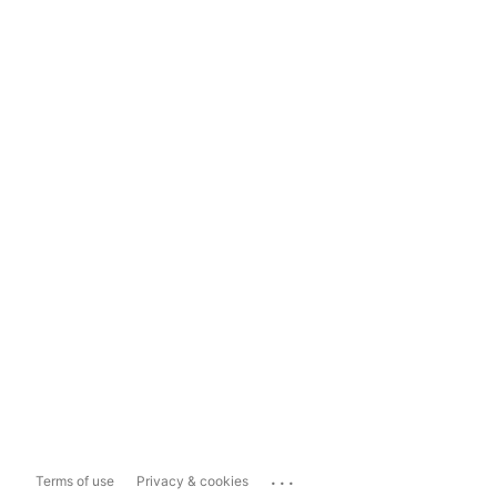
...
Terms of use
Privacy & cookies