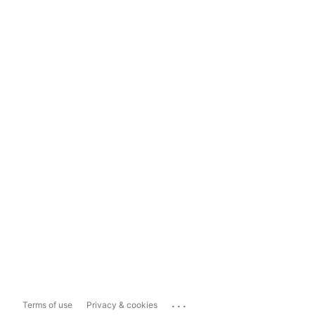
...
Terms of use
Privacy & cookies