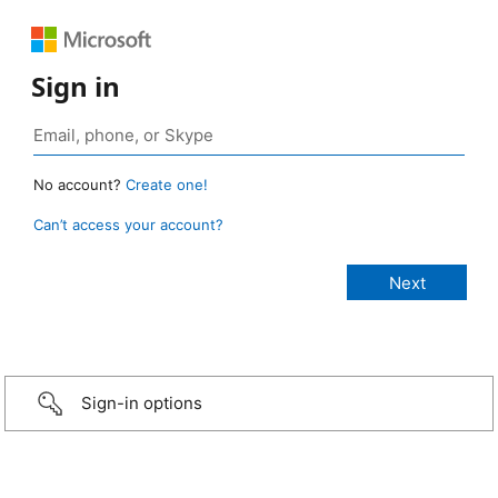
Sign in
No account?
Create one!
Can’t access your account?
Sign-in options