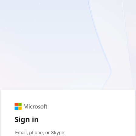
Sign in