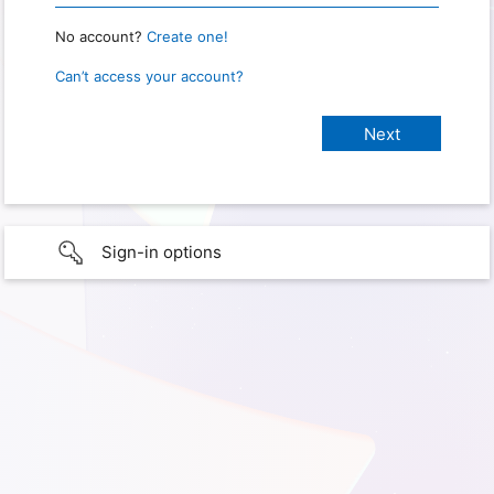
No account?
Create one!
Can’t access your account?
Sign-in options