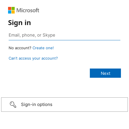
Sign in
No account?
Create one!
Can’t access your account?
Sign-in options