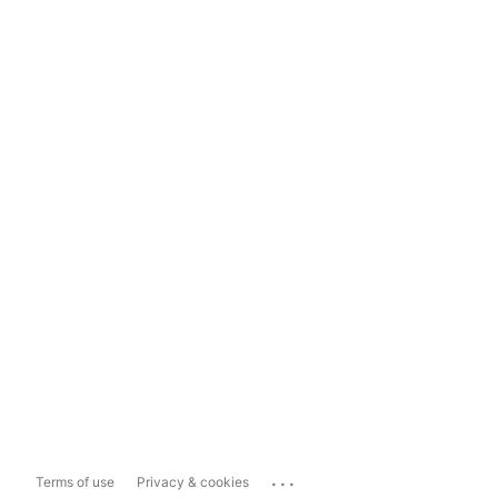
...
Terms of use
Privacy & cookies