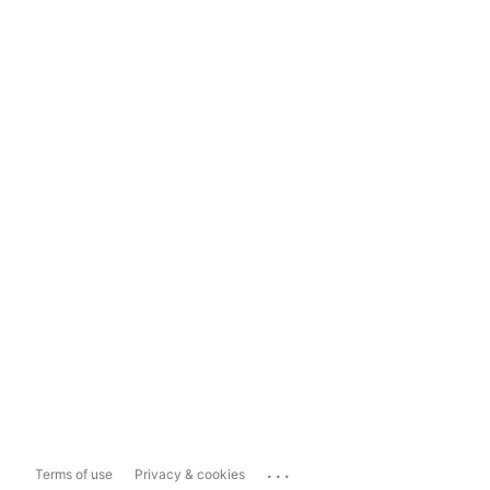
...
Terms of use
Privacy & cookies