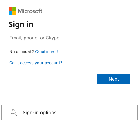
Sign in
No account?
Create one!
Can’t access your account?
Sign-in options