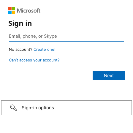
Sign in
No account?
Create one!
Can’t access your account?
Sign-in options