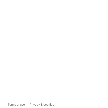
...
Terms of use
Privacy & cookies