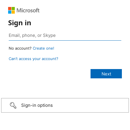
Sign in
No account?
Create one!
Can’t access your account?
Sign-in options