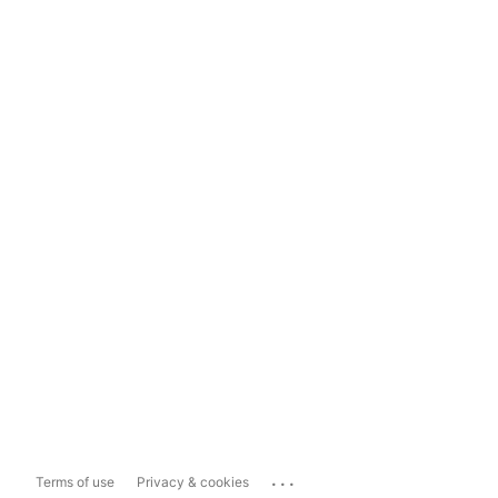
...
Terms of use
Privacy & cookies