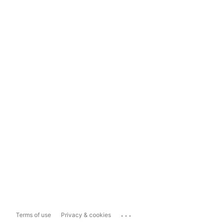
...
Terms of use
Privacy & cookies