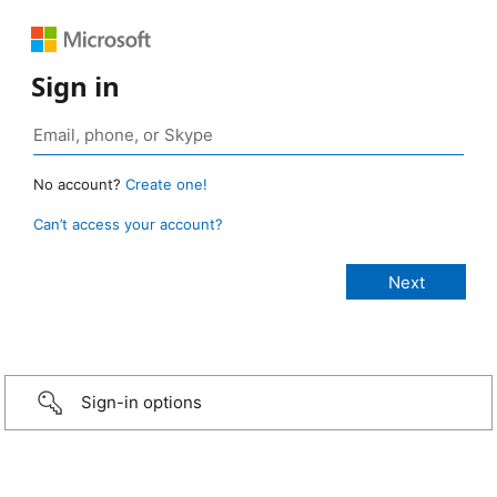
Sign in
No account?
Create one!
Can’t access your account?
Sign-in options