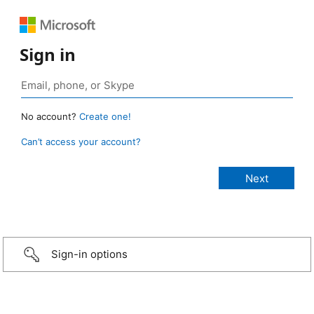
Sign in
No account?
Create one!
Can’t access your account?
Sign-in options