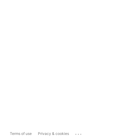
...
Terms of use
Privacy & cookies