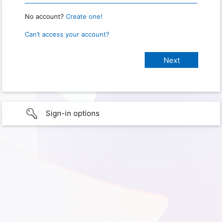
No account?
Create one!
Can’t access your account?
Sign-in options