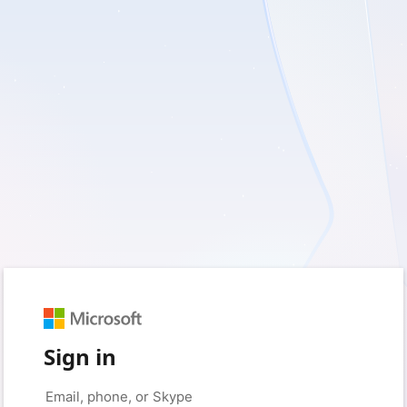
Sign in