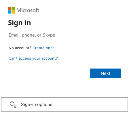
Sign in
No account?
Create one!
Can’t access your account?
Sign-in options