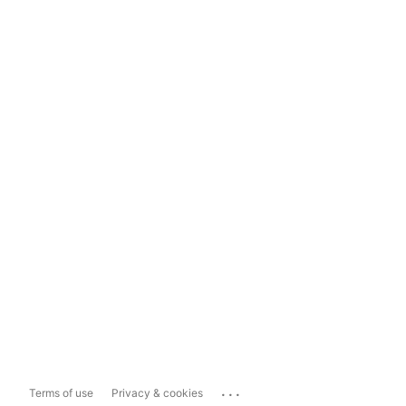
...
Terms of use
Privacy & cookies