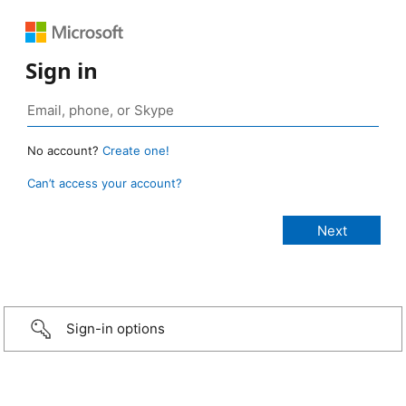
Sign in
No account?
Create one!
Can’t access your account?
Sign-in options