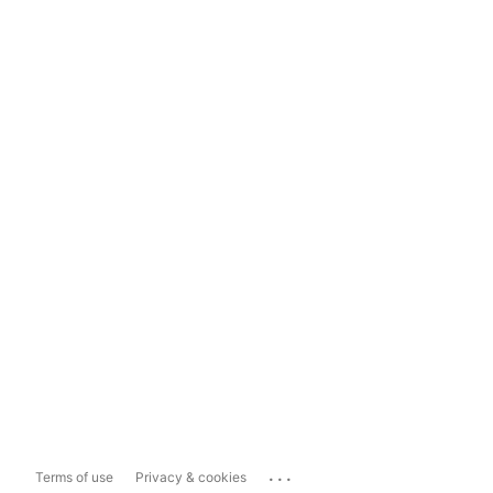
...
Terms of use
Privacy & cookies