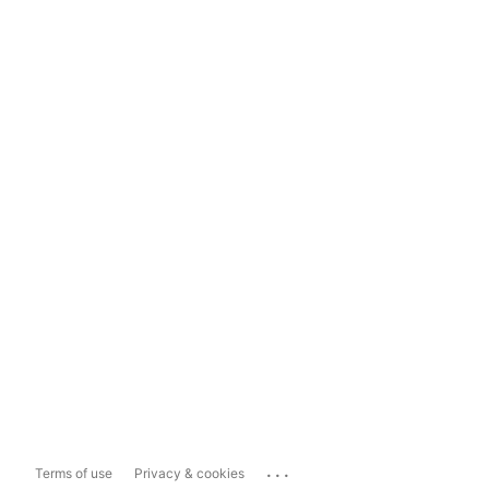
...
Terms of use
Privacy & cookies