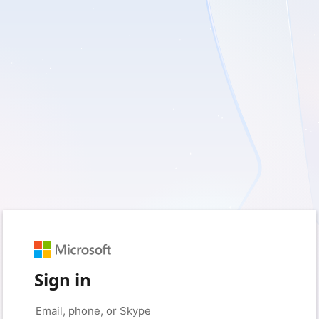
Sign in