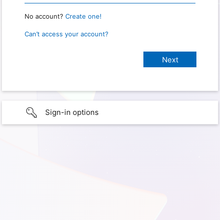
No account?
Create one!
Can’t access your account?
Sign-in options