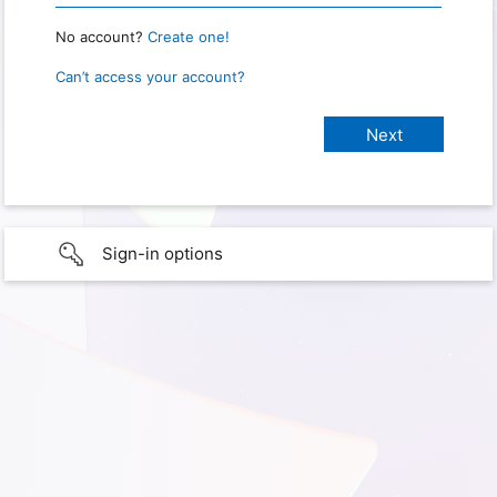
No account?
Create one!
Can’t access your account?
Sign-in options