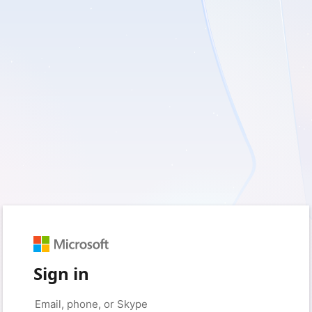
Sign in