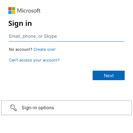
Sign in
No account?
Create one!
Can’t access your account?
Sign-in options