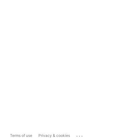
...
Terms of use
Privacy & cookies