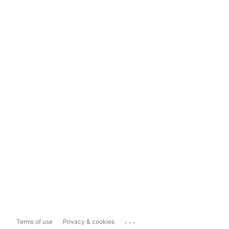
...
Terms of use
Privacy & cookies