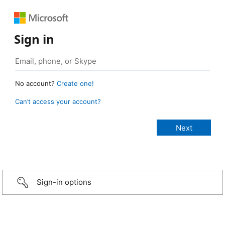
Sign in
No account?
Create one!
Can’t access your account?
Sign-in options