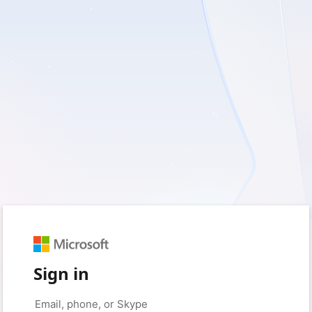
Sign in