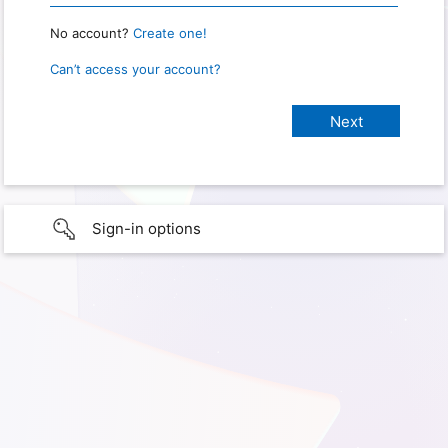
No account?
Create one!
Can’t access your account?
Sign-in options