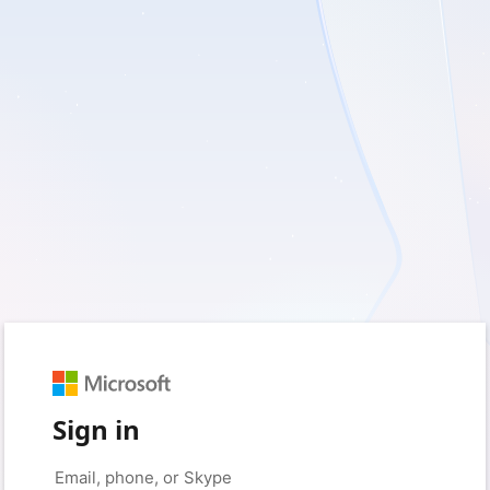
Sign in