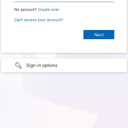
No account?
Create one!
Can’t access your account?
Sign-in options