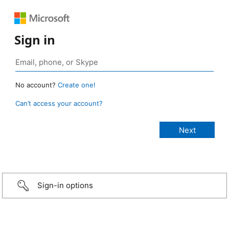
Sign in
No account?
Create one!
Can’t access your account?
Sign-in options