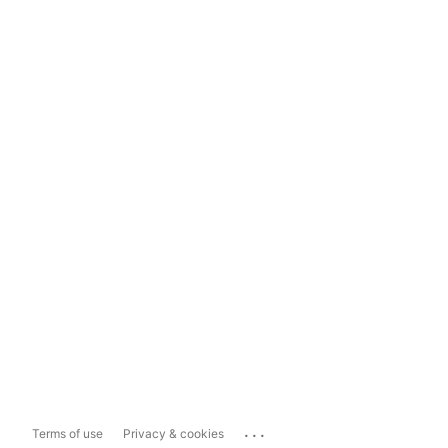
...
Terms of use
Privacy & cookies