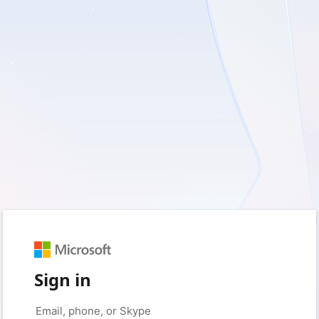
Sign in