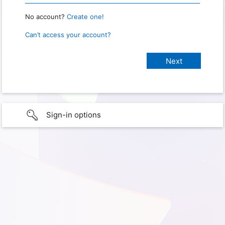
No account?
Create one!
Can’t access your account?
Sign-in options