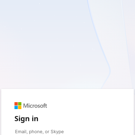
Sign in