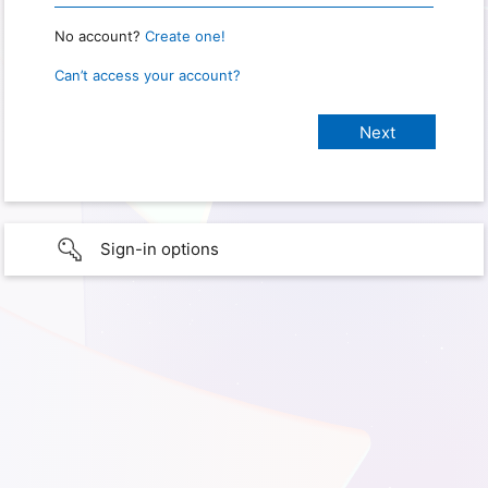
No account?
Create one!
Can’t access your account?
Sign-in options