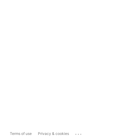
...
Terms of use
Privacy & cookies