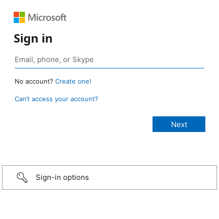
Sign in
No account?
Create one!
Can’t access your account?
Sign-in options