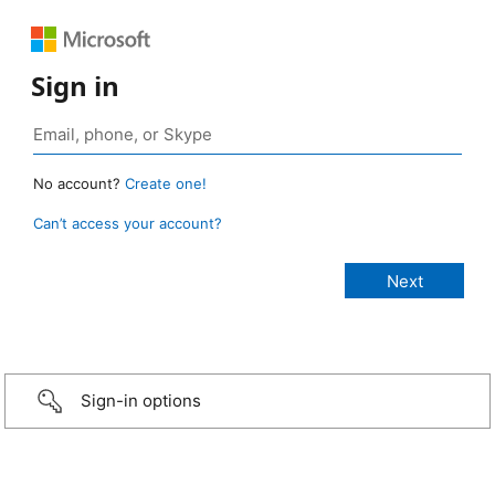
Sign in
No account?
Create one!
Can’t access your account?
Sign-in options