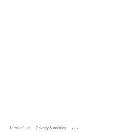
...
Terms of use
Privacy & cookies