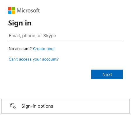
Sign in
No account?
Create one!
Can’t access your account?
Sign-in options