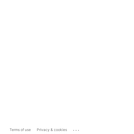
...
Terms of use
Privacy & cookies