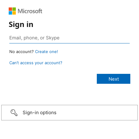
Sign in
No account?
Create one!
Can’t access your account?
Sign-in options